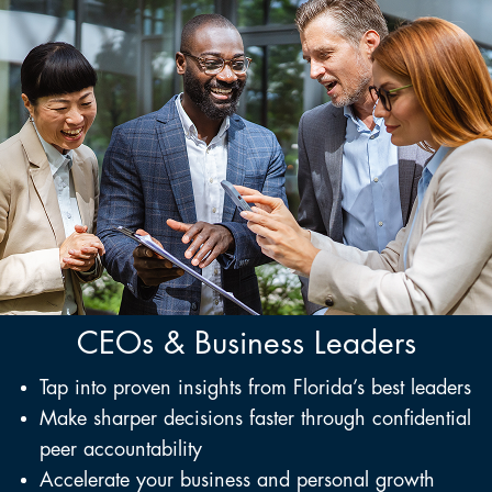
CEOs & Business Leaders
Tap into proven insights from Florida’s best leaders
Make sharper decisions faster through confidential
peer accountability
Accelerate your business and personal growth