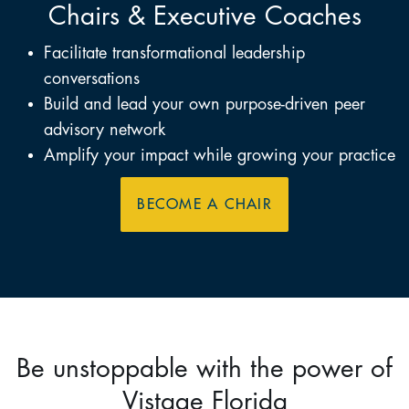
Chairs & Executive Coaches
Facilitate transformational leadership
conversations
Build and lead your own purpose-driven peer
advisory network
Amplify your impact while growing your practice
BECOME A CHAIR
Be unstoppable with the power of
Vistage Florida