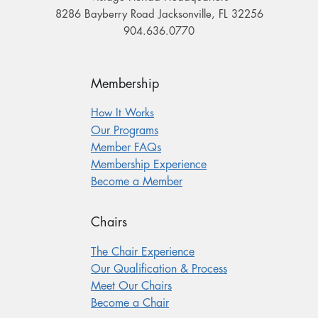
8286 Bayberry Road Jacksonville, FL 32256
904.636.0770
Membership
How It Works
Our Programs
Member FAQs
Membership Experience
Become a Member
Chairs
The Chair Experience
Our Qualification & Process
Meet Our Chairs
Become a Chair