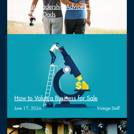
The Best Leadership Advice CEOs Got
From Their Dads
June 19, 2026
Glenn Jeffers
How to Value a Business for Sale
June 17, 2026
Vistage Staff