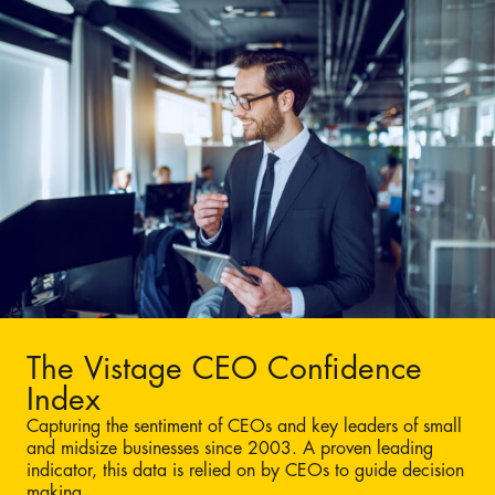
The Vistage CEO Confidence
Index
Capturing the sentiment of CEOs and key leaders of small
and midsize businesses since 2003. A proven leading
indicator, this data is relied on by CEOs to guide decision
making.