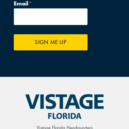
Email
*
SIGN ME UP
Vistage Florida Headquarters