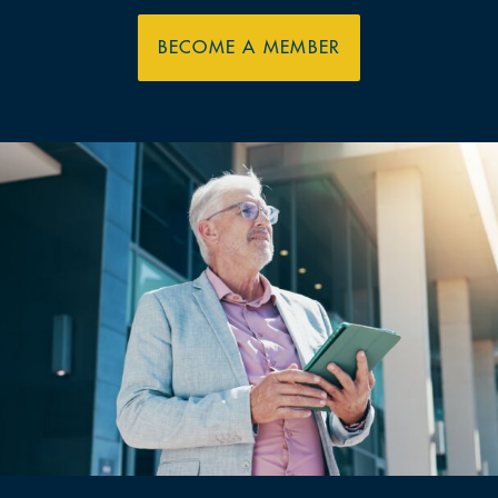
BECOME A MEMBER