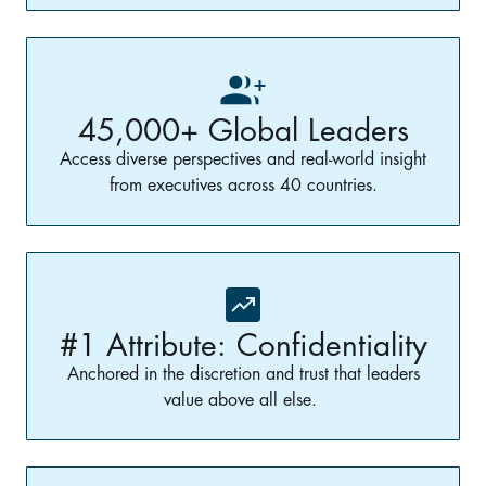
45,000+ Global Leaders
Access diverse perspectives and real-world insight
from executives across 40 countries.
#1 Attribute: Confidentiality
Anchored in the discretion and trust that leaders
value above all else.