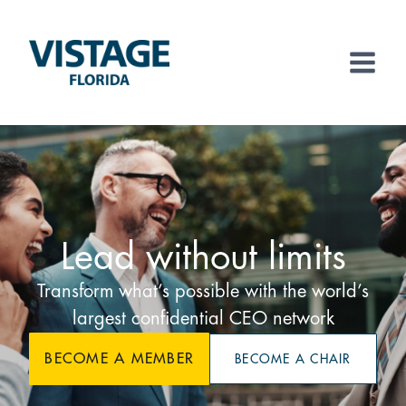
Skip
to
content
Lead without limits
Transform what’s possible with the world’s
largest confidential CEO network
BECOME A MEMBER
BECOME A CHAIR