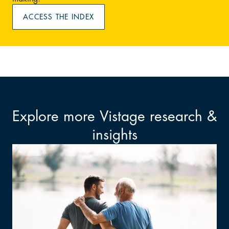
ACCESS THE INDEX
Explore more Vistage research &
insights