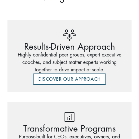
Results-Driven Approach
Highly confidential peer groups, expert executive
coaches, and subject matter experts working
together to drive impact at scale.
DISCOVER OUR APPROACH
Transformative Programs
Purpose-built for CEOs, executives, owners, and