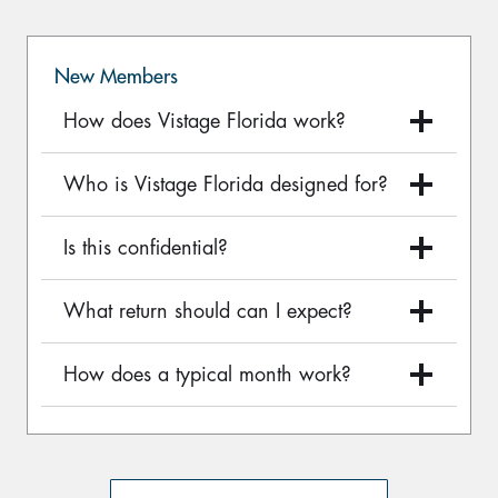
New Members
How does Vistage Florida work?
Who is Vistage Florida designed for?
Is this confidential?
What return should can I expect?
How does a typical month work?