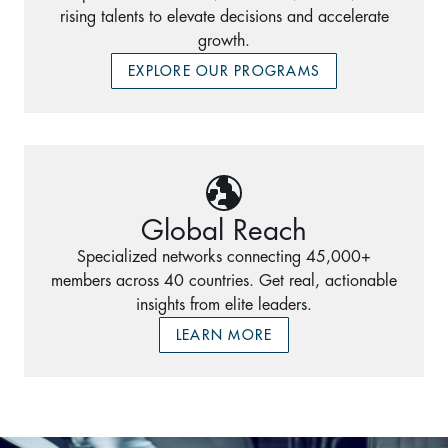
rising talents to elevate decisions and accelerate
growth.
EXPLORE OUR PROGRAMS
Global Reach
Specialized networks connecting 45,000+
members across 40 countries. Get real, actionable
insights from elite leaders.
LEARN MORE