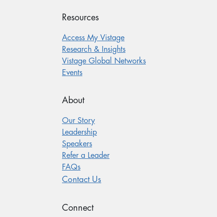
Resources
Access My Vistage
Research & Insights
Vistage Global Networks
Events
About
Our Story
Leadership
Speakers
Refer a Leader
FAQs
Contact Us
Connect