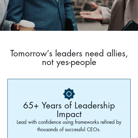
Tomorrow’s leaders need allies,
not yes-people
65+ Years of Leadership
Impact
Lead with confidence using frameworks refined by
thousands of successful CEOs.