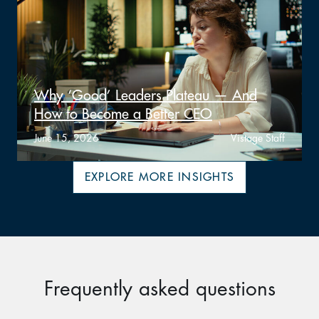
Why ‘Good’ Leaders Plateau — And
How to Become a Better CEO
June 15, 2026
Vistage Staff
EXPLORE MORE INSIGHTS
Frequently asked questions