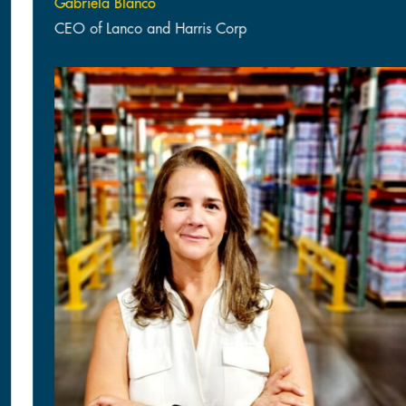
Gabriela Blanco
CEO of Lanco and Harris Corp