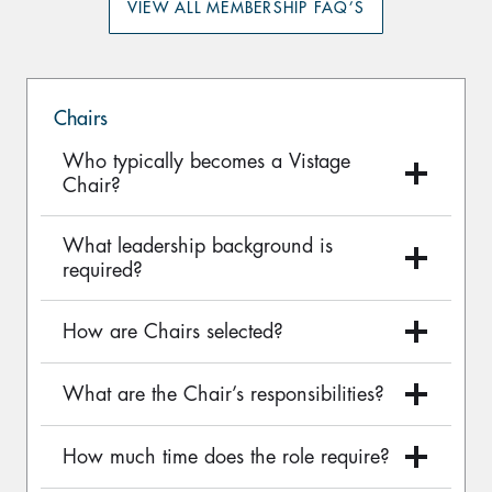
VIEW ALL MEMBERSHIP FAQ’S
Chairs
Who typically becomes a Vistage
Chair?
What leadership background is
required?
How are Chairs selected?
What are the Chair’s responsibilities?
How much time does the role require?