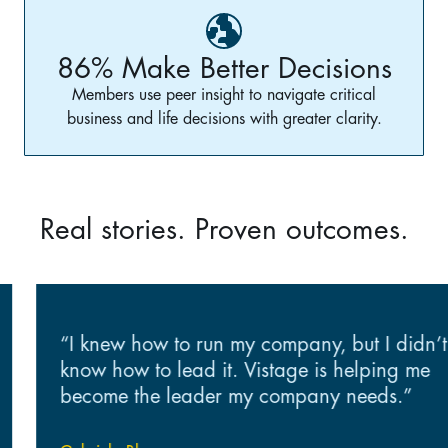
86% Make Better Decisions
Members use peer insight to navigate critical
business and life decisions with greater clarity.
Real stories. Proven outcomes.
“I knew how to run my company, but I didn’t
know how to lead it. Vistage is helping me
become the leader my company needs.”