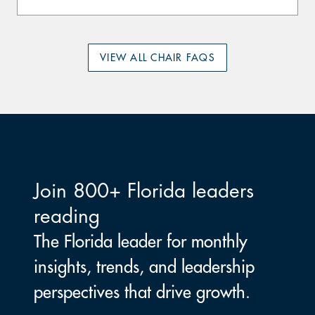
VIEW ALL CHAIR FAQS
Join 800+ Florida leaders
reading
The Florida leader for monthly
insights, trends, and leadership
perspectives that drive growth.