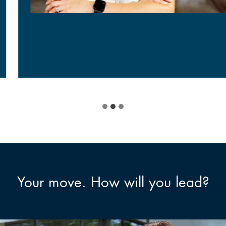
Your move. How will you lead?