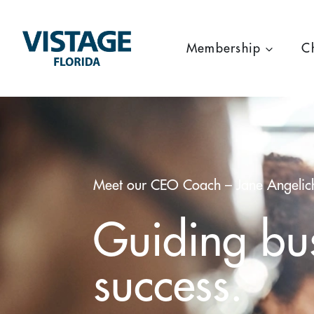
Skip
to
content
Membership
C
Meet our CEO Coach – Jane Angelic
Guiding bus
success.