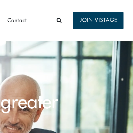
JOIN VISTAGE
Contact
 greater