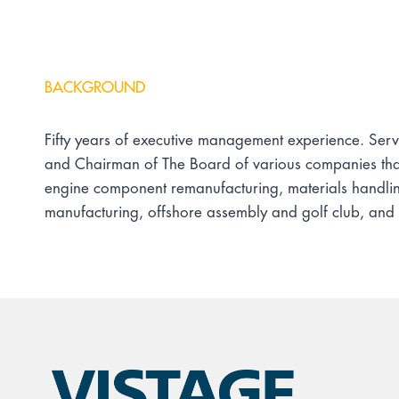
BACKGROUND
Fifty years of executive management experience. Serve
and Chairman of The Board of various companies that 
engine component remanufacturing, materials handli
manufacturing, offshore assembly and golf club, and