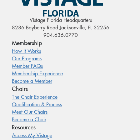
Vistage Florida Headquarters
8286 Bayberry Road Jacksonville, FL 32256
904.636.0770
Membership
How It Works
Our Programs
Member FAQs
Membership Experience
Become a Member
Chairs
The Chair Experience
Qualification & Process
Meet Our Chairs
Become a Chair
Resources
Access My Vistage