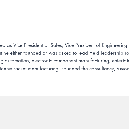
d as Vice President of Sales, Vice President of Engineering
he either founded or was asked to lead Held leadership role
ng automation, electronic component manufacturing, enter
 tennis racket manufacturing. Founded the consultancy, Vis