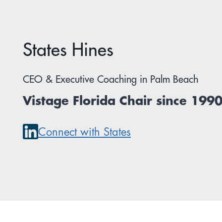
States Hines
CEO & Executive Coaching in Palm Beach
Vistage Florida Chair since 199
Connect with States