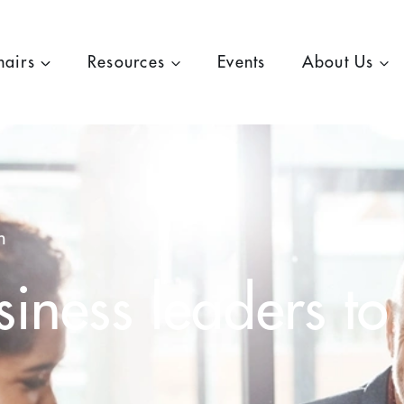
hairs
Resources
Events
About Us
h
iness leaders to