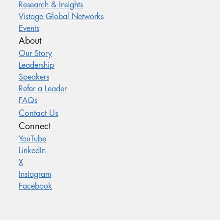
Research & Insights
Vistage Global Networks
Events
About
Our Story
Leadership
Speakers
Refer a Leader
FAQs
Contact Us
Connect
YouTube
LinkedIn
X
Instagram
Facebook