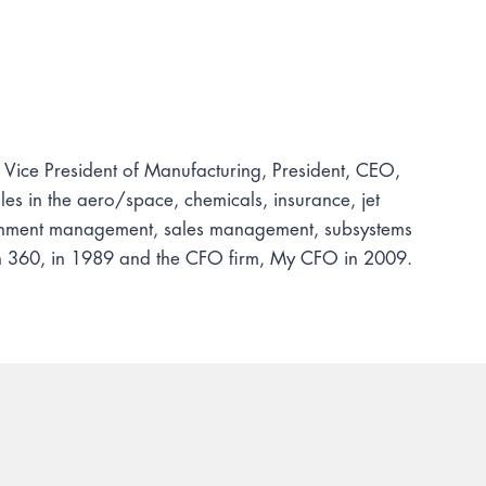
, Vice President of Manufacturing, President, CEO,
s in the aero/space, chemicals, insurance, jet
tainment management, sales management, subsystems
ion 360, in 1989 and the CFO firm, My CFO in 2009.