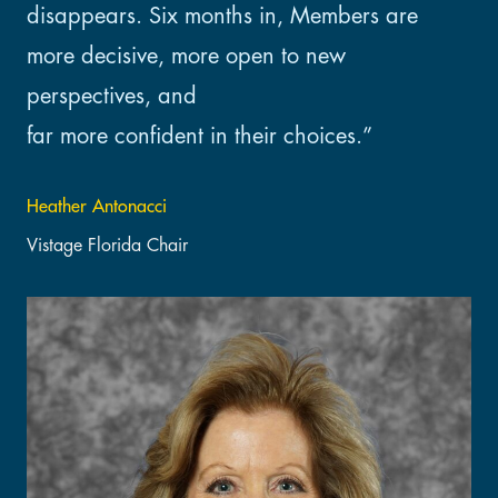
disappears. Six months in, Members are
more decisive, more open to new
perspectives, and
far more confident in their choices.”
Heather Antonacci
Vistage Florida Chair