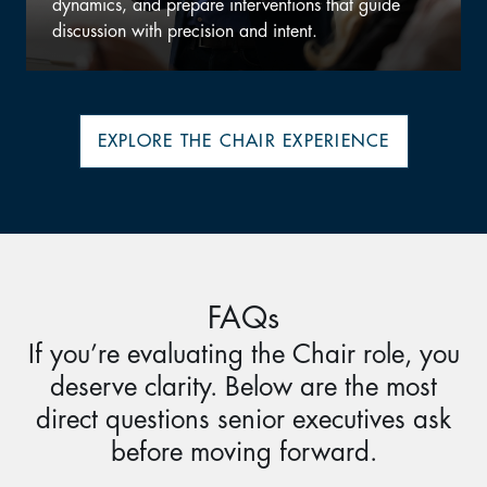
uide
expand perspective, and remain current on the
challenges executives now face.
EXPLORE THE CHAIR EXPERIENCE
FAQs
If you’re evaluating the Chair role, you
deserve clarity. Below are the most
direct questions senior executives ask
before moving forward.