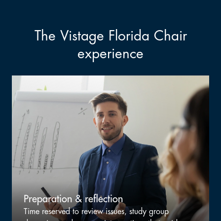
The Vistage Florida Chair
experience
Staying sharp, not staying busy
p
Selective opportunities to refine facilitation craf