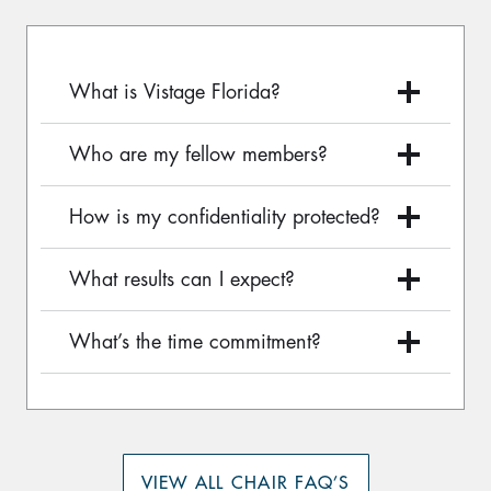
What is Vistage Florida?
Who are my fellow members?
How is my confidentiality protected?
What results can I expect?
What’s the time commitment?
VIEW ALL CHAIR FAQ’S