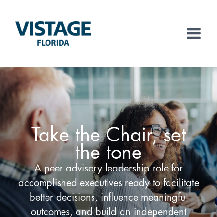
Skip
to
content
Take the Chair, set
the tone
A peer advisory leadership role for
accomplished executives ready to facilitate
better decisions, influence meaningful
outcomes, and build an independent