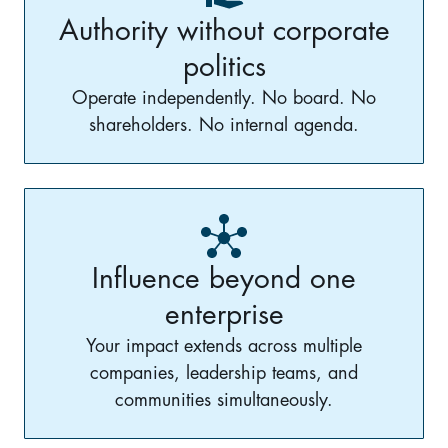
Authority without corporate
politics
Operate independently. No board. No
shareholders. No internal agenda.
Influence beyond one
enterprise
Your impact extends across multiple
companies, leadership teams, and
communities simultaneously.