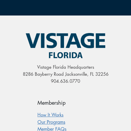
Vistage Florida Headquarters
8286 Bayberry Road Jacksonville, FL 32256
904.636.0770
Membership
How It Works
Our Programs
Member FAQs