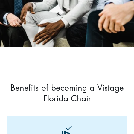
Benefits of becoming a Vistage
Florida Chair