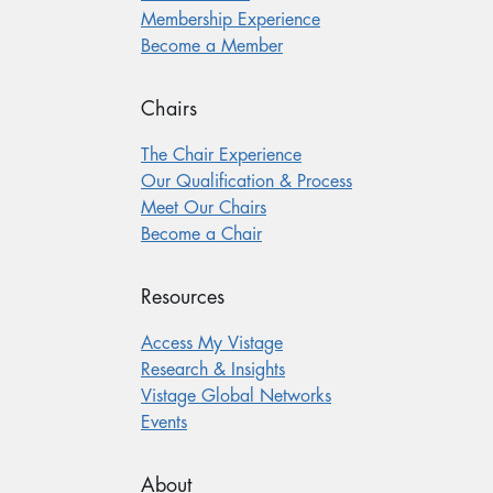
Membership Experience
Become a Member
Chairs
The Chair Experience
Our Qualification & Process
Meet Our Chairs
Become a Chair
Resources
Access My Vistage
Research & Insights
Vistage Global Networks
Events
About