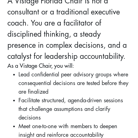
A Vistage Florida Chair is not a
consultant or a traditional executive
coach. You are a facilitator of
disciplined thinking, a steady
presence in complex decisions, and a
catalyst for leadership accountability.
As a Vistage Chair, you will:
Lead confidential peer advisory groups where
consequential decisions are tested before they
are finalized
Facilitate structured, agenda-driven sessions
that challenge assumptions and clarify
decisions
Meet one-to-one with members to deepen
insight and reinforce accountability