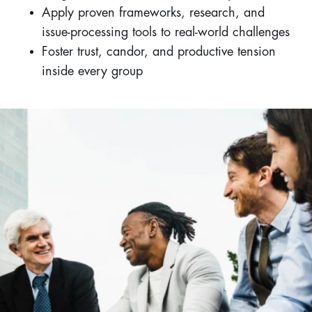
Apply proven frameworks, research, and
issue-processing tools to real-world challenges
Foster trust, candor, and productive tension
inside every group