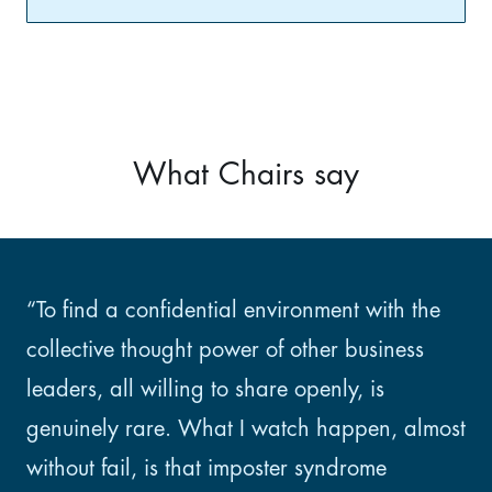
What Chairs say
“To find a confidential environment with the
collective thought power of other business
leaders, all willing to share openly, is
genuinely rare. What I watch happen, almost
without fail, is that imposter syndrome