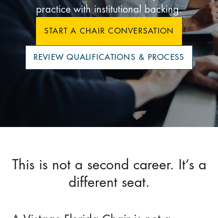
practice with institutional backing.
START A CHAIR CONVERSATION
REVIEW QUALIFICATIONS & PROCESS
This is not a second career. It’s a
different seat.