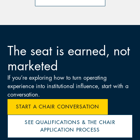
The seat is earned, not
marketed
If you’re exploring how to turn operating
experience into institutional influence, start with a
conversation.
START A CHAIR CONVERSATION
SEE QUALIFICATIONS & THE CHAIR
APPLICATION PROCESS