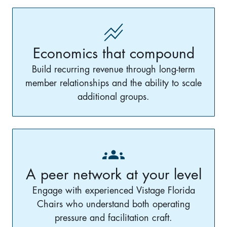
Economics that compound
Build recurring revenue through long-term
member relationships and the ability to scale
additional groups.
A peer network at your level
Engage with experienced Vistage Florida
Chairs who understand both operating
pressure and facilitation craft.