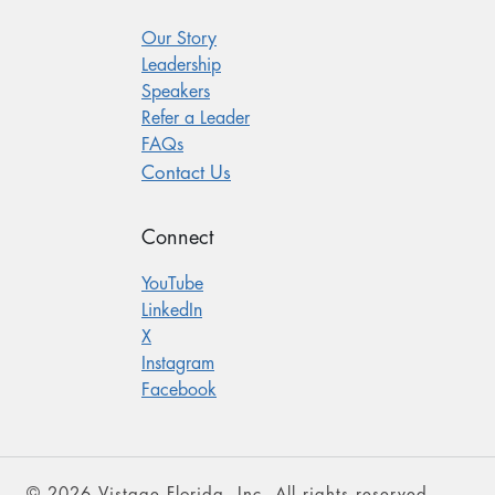
Our Story
Leadership
Speakers
Refer a Leader
FAQs
Contact Us
Connect
YouTube
LinkedIn
X
Instagram
Facebook
© 2026 Vistage Florida, Inc. All rights reserved