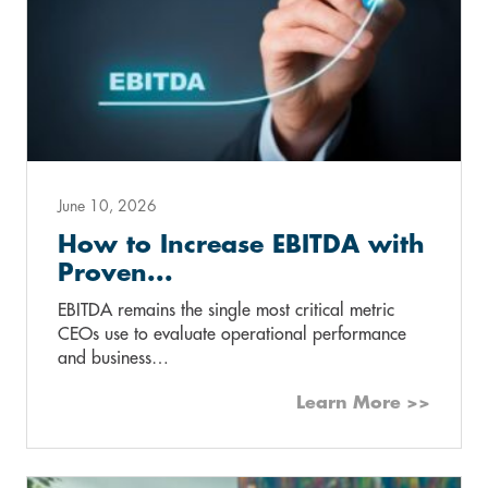
June 10, 2026
How to Increase EBITDA with
Proven...
EBITDA remains the single most critical metric
CEOs use to evaluate operational performance
and business…
Learn More >>