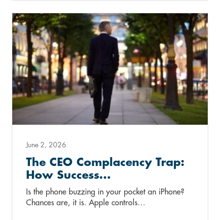
June 2, 2026
The CEO Complacency Trap:
How Success...
Is the phone buzzing in your pocket an iPhone?
Chances are, it is. Apple controls…