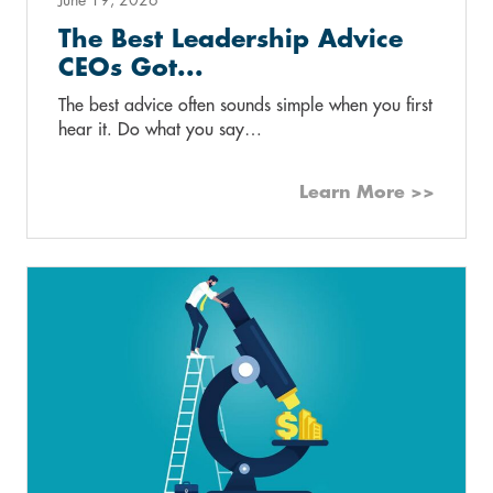
The Best Leadership Advice
CEOs Got...
The best advice often sounds simple when you first
hear it. Do what you say…
Learn More >>