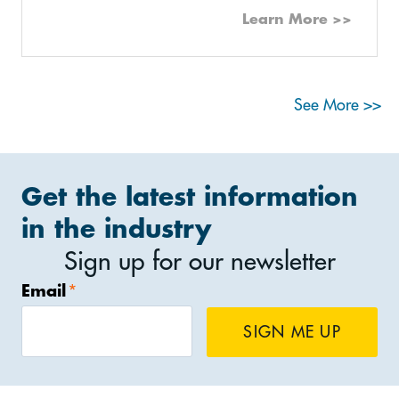
Learn More >>
See More >>
Get the latest information
in the industry
Sign up for our newsletter
Email
*
SIGN ME UP