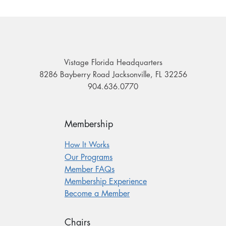
Vistage Florida Headquarters
8286 Bayberry Road Jacksonville, FL 32256
904.636.0770
Membership
How It Works
Our Programs
Member FAQs
Membership Experience
Become a Member
Chairs