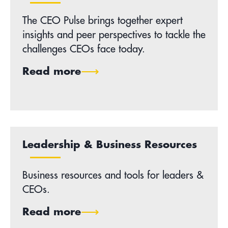
The CEO Pulse brings together expert
insights and peer perspectives to tackle the
challenges CEOs face today.
Read more
Leadership & Business Resources
Business resources and tools for leaders &
CEOs.
Read more