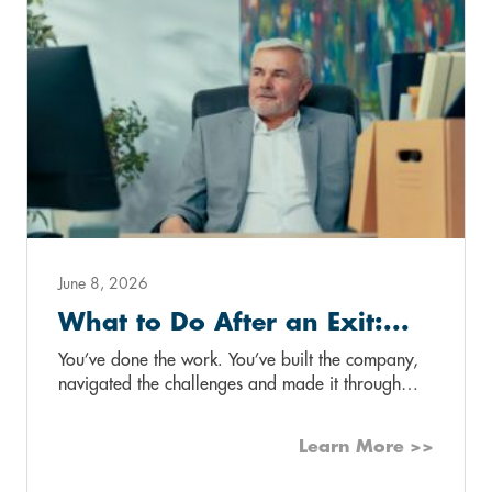
June 8, 2026
What to Do After an Exit:...
You’ve done the work. You’ve built the company,
navigated the challenges and made it through…
Learn More >>