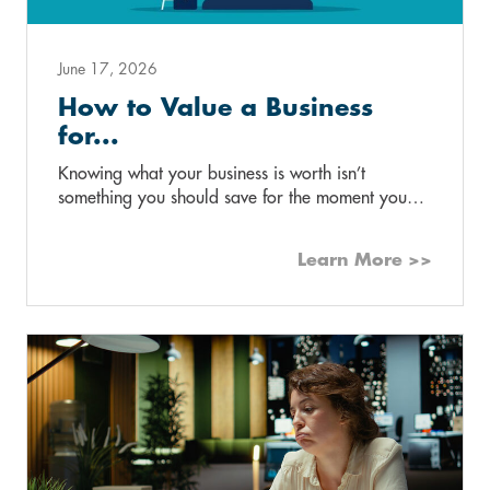
June 17, 2026
How to Value a Business
for...
Knowing what your business is worth isn’t
something you should save for the moment you…
Learn More >>