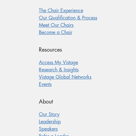
The Chair Experience
Our Qualification & Process
Meet Our Chairs
Become a Chair
Resources
Access My Vistage
Research & Insights
Vistage Global Networks
Events
About
Our Story
Leadership
Speakers