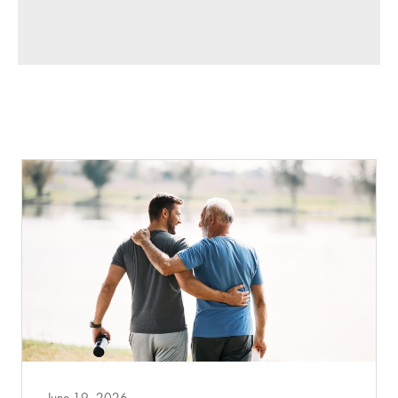
June 19, 2026