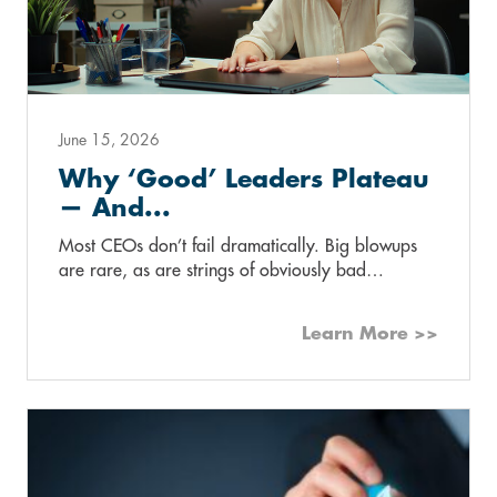
June 15, 2026
Why ‘Good’ Leaders Plateau
— And...
Most CEOs don’t fail dramatically. Big blowups
are rare, as are strings of obviously bad…
Learn More >>