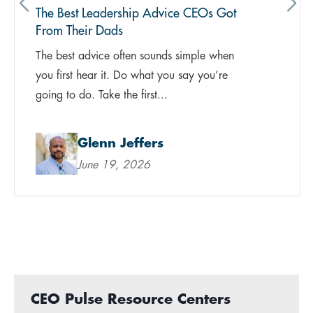
The Best Leadership Advice CEOs Got
From Their Dads
The best advice often sounds simple when
you first hear it. Do what you say you’re
going to do. Take the first...
Glenn Jeffers
June 19, 2026
CEO Pulse Resource Centers