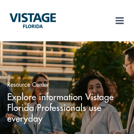
Skip
to
content
Resource Center
Explore information Vistage
Florida Professionals use
everyday