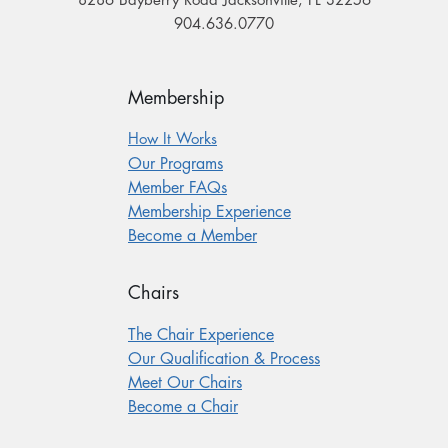
8286 Bayberry Road Jacksonville, FL 32256
904.636.0770
Membership
How It Works
Our Programs
Member FAQs
Membership Experience
Become a Member
Chairs
The Chair Experience
Our Qualification & Process
Meet Our Chairs
Become a Chair