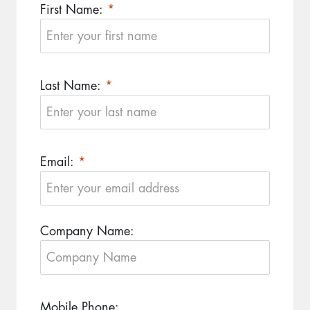
First Name:
Last Name:
Email:
Company Name:
Mobile Phone: