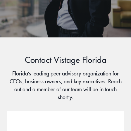
Contact Vistage Florida
Florida’s leading peer advisory organization for
CEOs, business owners, and key executives. Reach
out and a member of our team will be in touch
shortly.