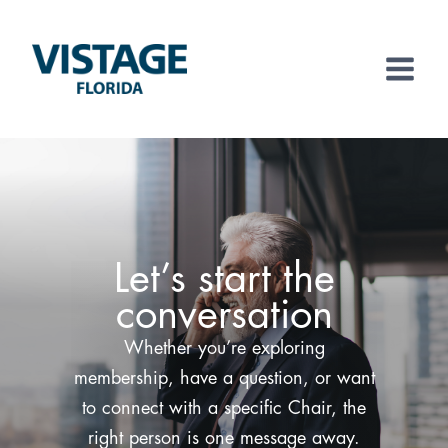
Skip
to
content
Let’s start the
conversation
Whether you’re exploring
membership, have a question, or want
to connect with a specific Chair, the
right person is one message away.