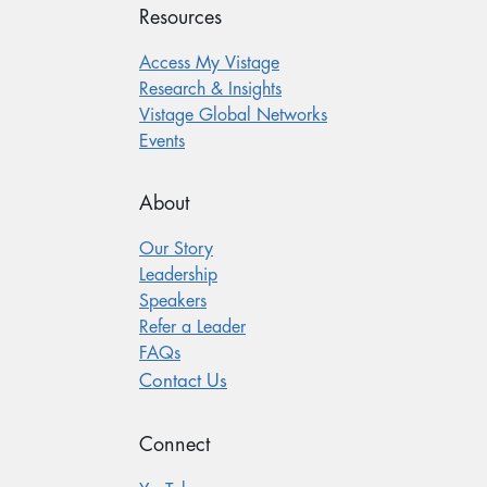
Resources
Access My Vistage
Research & Insights
Vistage Global Networks
Events
About
Our Story
Leadership
Speakers
Refer a Leader
FAQs
Contact Us
Connect