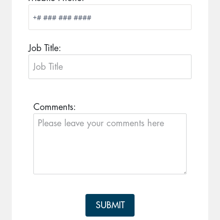
Job Title:
Comments:
SUBMIT