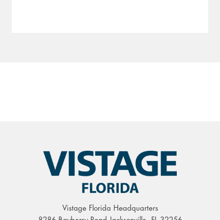
Vistage Florida Headquarters