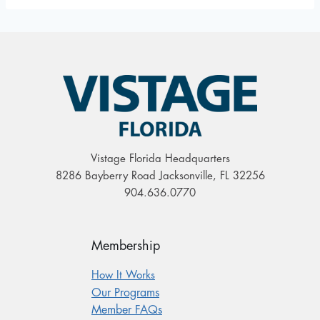
Vistage Florida Headquarters
8286 Bayberry Road Jacksonville, FL 32256
904.636.0770
Membership
How It Works
Our Programs
Member FAQs