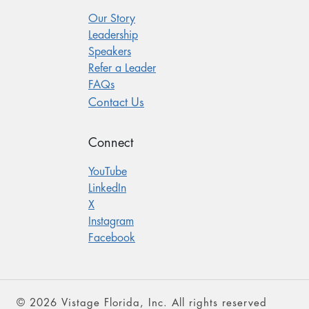
Our Story
Leadership
Speakers
Refer a Leader
FAQs
Contact Us
Connect
YouTube
LinkedIn
X
Instagram
Facebook
© 2026 Vistage Florida, Inc. All rights reserved