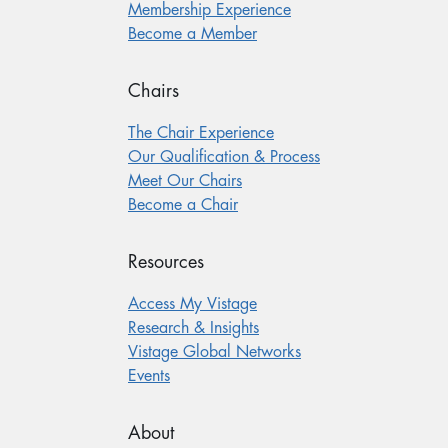
Membership Experience
Become a Member
Chairs
The Chair Experience
Our Qualification & Process
Meet Our Chairs
Become a Chair
Resources
Access My Vistage
Research & Insights
Vistage Global Networks
Events
About