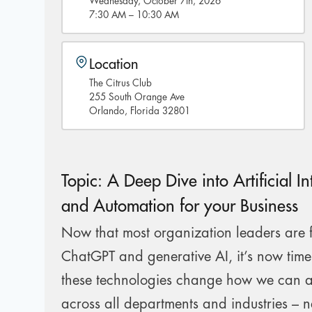
Wednesday, October 7th, 2026
7:30 AM – 10:30 AM
Location
The Citrus Club
255 South Orange Ave
Orlando, Florida 32801
Topic: A Deep Dive into Artificial In
and Automation for your Business
Now that most organization leaders are f
ChatGPT and generative AI, it’s now tim
these technologies change how we can 
across all departments and industries – n