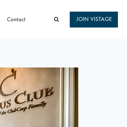
JOIN VISTAGE
Contact