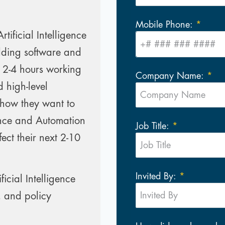
Mobile Phone:
ificial Intelligence
lding software and
 2-4 hours working
Company Name:
 high-level
 how they want to
gence and Automation
Job Title:
ect their next 2-10
Invited By:
icial Intelligence
, and policy