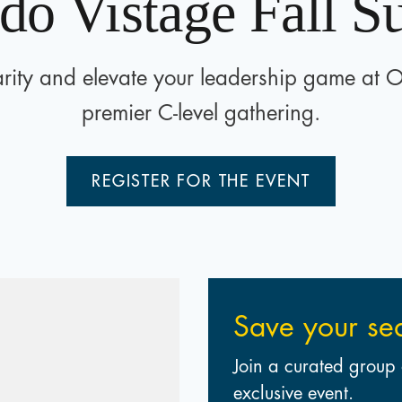
do Vistage Fall 
rity and elevate your leadership game at 
premier C-level gathering.
REGISTER FOR THE EVENT
Save your se
Join a curated group 
exclusive event.