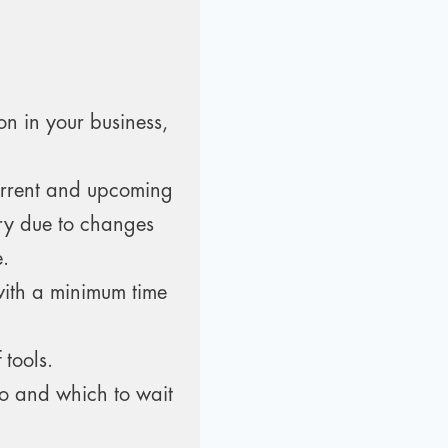
on in your business,
urrent and upcoming
ry due to changes
e.
with a minimum time
 tools.
to and which to wait