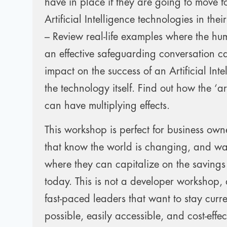
have in place if they are going to move 
Artificial Intelligence technologies in thei
– Review real-life examples where the h
an effective safeguarding conversation 
impact on the success of an Artificial Inte
the technology itself. Find out how the ‘a
can have multiplying effects.
This workshop is perfect for business own
that know the world is changing, and wa
where they can capitalize on the saving
today. This is not a developer workshop,
fast-paced leaders that want to stay curr
possible, easily accessible, and cost-effec