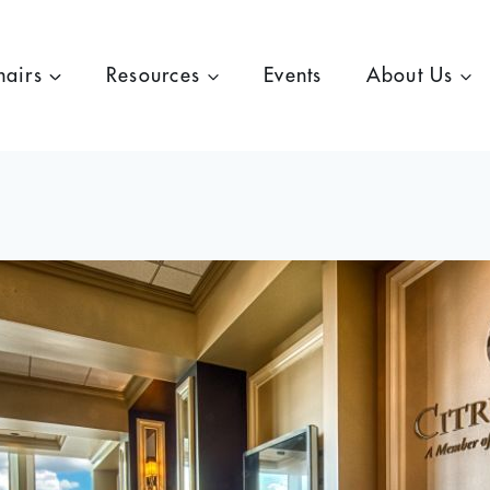
hairs
Resources
Events
About Us