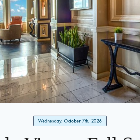
Wednesday, October 7th, 2026