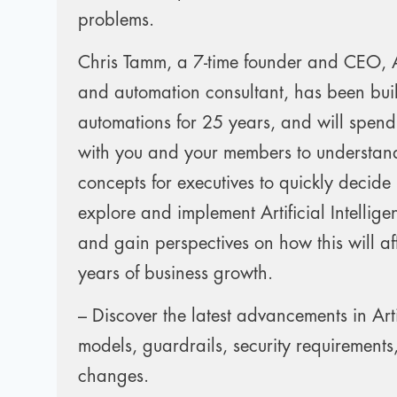
problems.
Chris Tamm, a 7-time founder and CEO, Art
and automation consultant, has been bui
automations for 25 years, and will spend
with you and your members to understand
concepts for executives to quickly decide
explore and implement Artificial Intelli
and gain perspectives on how this will aff
years of business growth.
– Discover the latest advancements in Artif
models, guardrails, security requirements
changes.