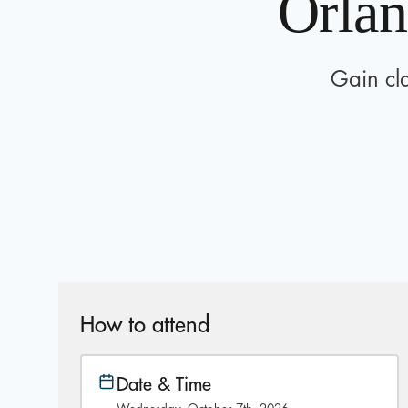
Orlan
Gain cla
How to attend
Date & Time