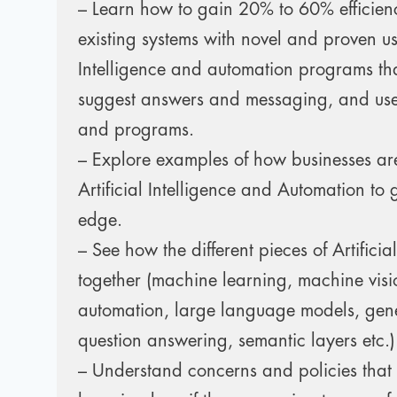
– Learn how to gain 20% to 60% efficien
existing systems with novel and proven use
Intelligence and automation programs tha
suggest answers and messaging, and use
and programs.
– Explore examples of how businesses ar
Artificial Intelligence and Automation to 
edge.
– See how the different pieces of Artificial 
together (machine learning, machine visi
automation, large language models, gene
question answering, semantic layers etc.)
– Understand concerns and policies that