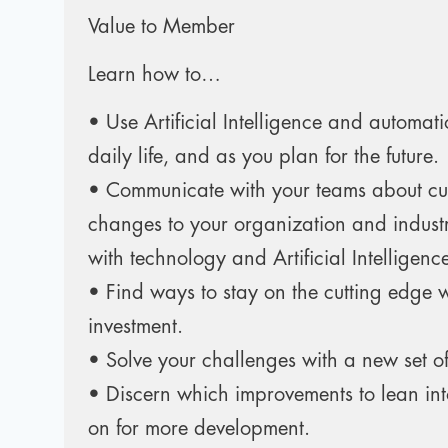
Value to Member
Learn how to…
• Use Artificial Intelligence and automati
daily life, and as you plan for the future.
• Communicate with your teams about c
changes to your organization and indust
with technology and Artificial Intelligenc
• Find ways to stay on the cutting edge 
investment.
• Solve your challenges with a new set of
• Discern which improvements to lean in
on for more development.