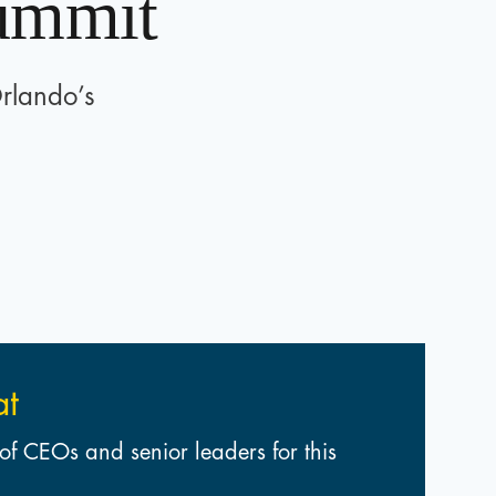
Summit
Orlando’s
at
of CEOs and senior leaders for this