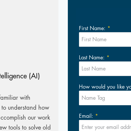
First Name:
Last Name:
telligence (AI)
How would you like y
amiliar with
e to understand how
Email:
accomplish our work
ew tools to solve old