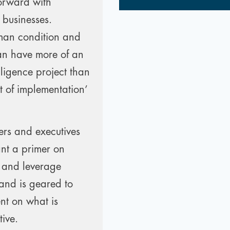
forward with
r businesses.
uman condition and
can have more of an
lligence project than
rt of implementation’
ers and executives
nt a primer on
s and leverage
 and is geared to
ent on what is
tive.