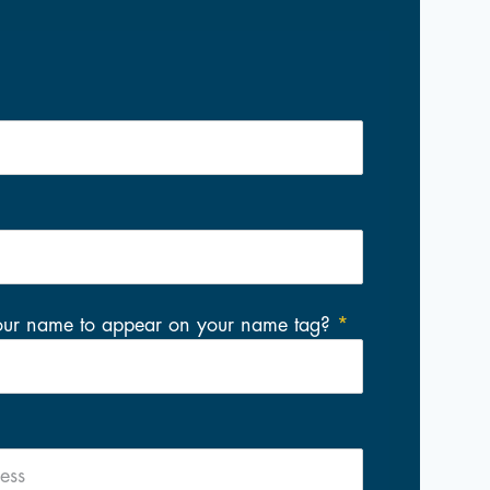
our name to appear on your name tag?