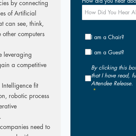
How did you hear abou
cies by connecting
s of Artificial
t can see, think,
 other computers
I am a Chair?
I am a Guest?
e leveraging
gain a competitive
By clicking this bo
that I have read, 
Attendee Release.
Intelligence fit
on, robotic process
rative
.
 companies need to