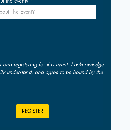
t the event?
x and registering for this event, I acknowledge
fully understand, and agree to be bound by the
REGISTER