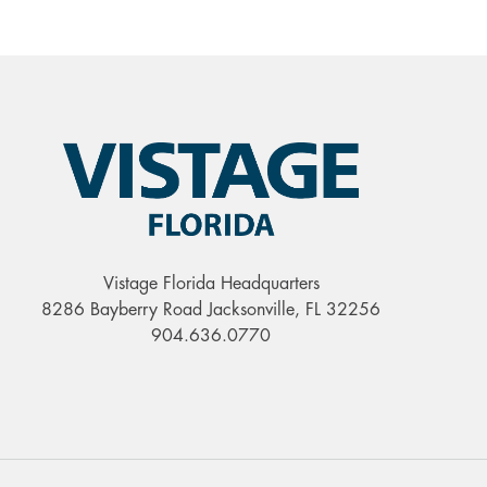
Vistage Florida Headquarters
8286 Bayberry Road Jacksonville, FL 32256
904.636.0770