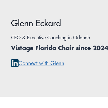
Glenn Eckard
CEO & Executive Coaching in Orlando
Vistage Florida Chair since 202
Connect with Glenn