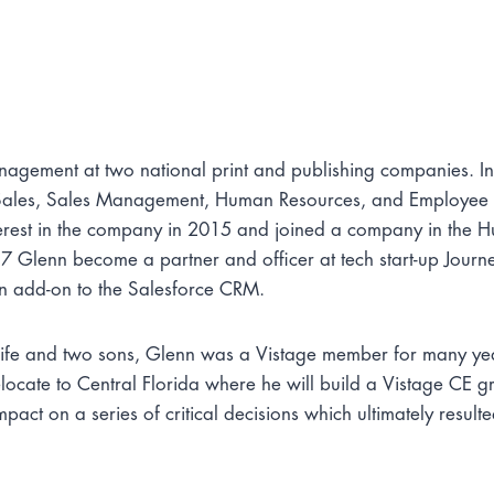
nagement at two national print and publishing companies. I
r Sales, Sales Management, Human Resources, and Employee
erest in the company in 2015 and joined a company in the Hu
 Glenn become a partner and officer at tech start-up Journ
an add-on to the Salesforce CRM.
is wife and two sons, Glenn was a Vistage member for many y
elocate to Central Florida where he will build a Vistage CE g
ct on a series of critical decisions which ultimately resulte