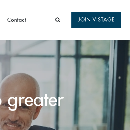
JOIN VISTAGE
Contact
o greater