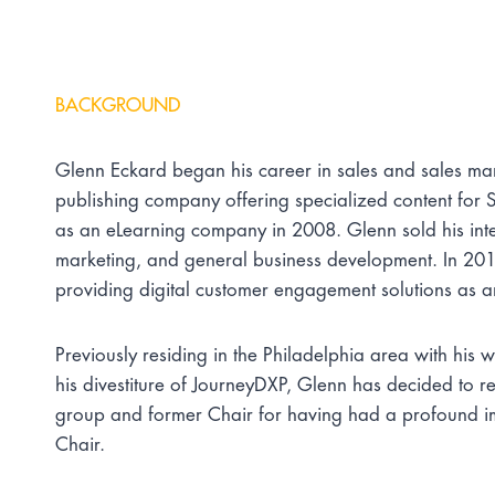
BACKGROUND
Glenn Eckard began his career in sales and sales ma
publishing company offering specialized content fo
as an eLearning company in 2008. Glenn sold his int
marketing, and general business development. In 2017
providing digital customer engagement solutions as 
Previously residing in the Philadelphia area with h
his divestiture of JourneyDXP, Glenn has decided to r
group and former Chair for having had a profound impa
Chair.