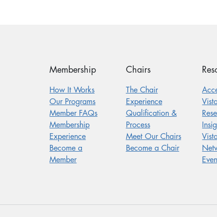
Membership
Chairs
Res
How It Works
The Chair
Acc
Our Programs
Experience
Vist
Member FAQs
Qualification &
Res
Membership
Process
Insig
Experience
Meet Our Chairs
Vist
Become a
Become a Chair
Net
Member
Even