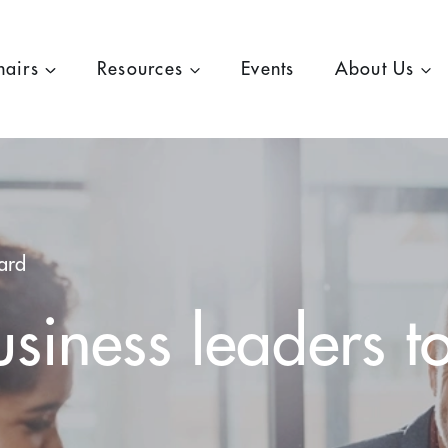
hairs
Resources
Events
About Us
ard
siness leaders t