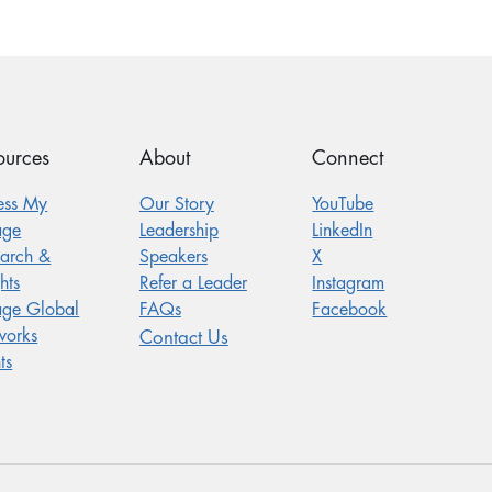
ources
About
Connect
ess My
Our Story
YouTube
age
Leadership
LinkedIn
earch &
Speakers
X
hts
Refer a Leader
Instagram
age Global
FAQs
Facebook
works
Contact Us
ts