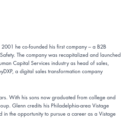
n 2001 he co-founded his first company – a B2B
 Safety. The company was recapitalized and launched
man Capital Services industry as head of sales,
eyDXP, a digital sales transformation company
ears. With his sons now graduated from college and
roup. Glenn credits his Philadelphia-area Vistage
d in the opportunity to pursue a career as a Vistage