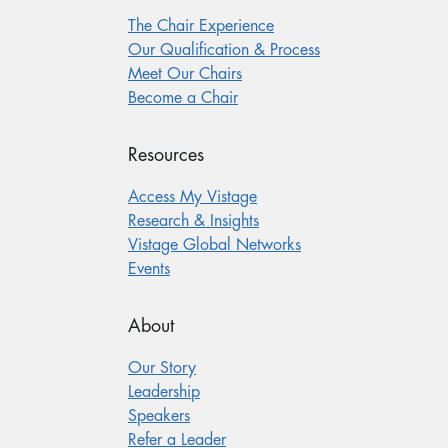
The Chair Experience
Our Qualification & Process
Meet Our Chairs
Become a Chair
Resources
Access My Vistage
Research & Insights
Vistage Global Networks
Events
About
Our Story
Leadership
Speakers
Refer a Leader