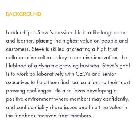
BACKGROUND
Leadership is Steve’s passion. He is a life-long leader
and learner, placing the highest value on people and
customers. Steve is skilled at creating a high trust
collaborative culture is key to creative innovation, the
lifeblood of a dynamic growing business. Steve’s goal
is to work collaboratively with CEO’s and senior
executives to help them find real solutions to their most
pressing challenges. He also loves developing a
positive environment where members may confidently,
and confidentiality share issues and find true value in
the feedback received from members.