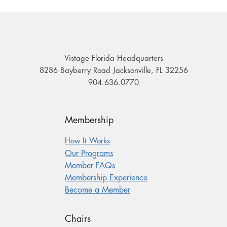
Vistage Florida Headquarters
8286 Bayberry Road Jacksonville, FL 32256
904.636.0770
Membership
How It Works
Our Programs
Member FAQs
Membership Experience
Become a Member
Chairs