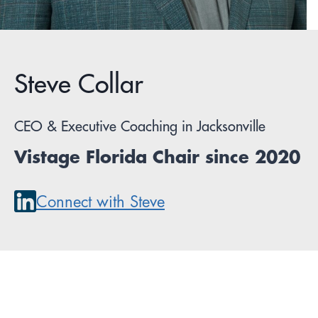
Steve Collar
CEO & Executive Coaching in Jacksonville
Vistage Florida Chair since 2020
Connect with Steve