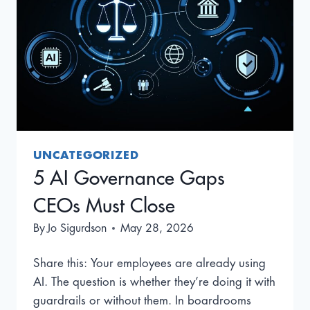
UNCATEGORIZED
5 AI Governance Gaps
CEOs Must Close
By
Jo Sigurdson
May 28, 2026
Share this: Your employees are already using
AI. The question is whether they’re doing it with
guardrails or without them. In boardrooms