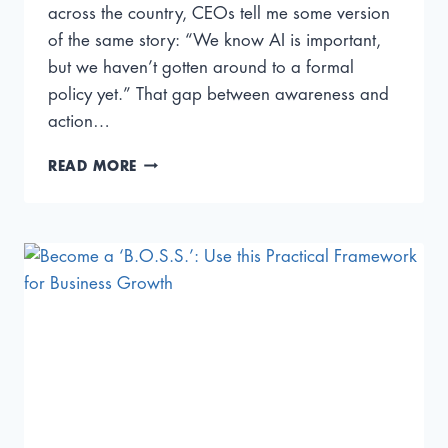
across the country, CEOs tell me some version
of the same story: “We know AI is important,
but we haven’t gotten around to a formal
policy yet.” That gap between awareness and
action…
5
READ MORE
AI
GOVERNANCE
GAPS
CEOS
MUST
CLOSE