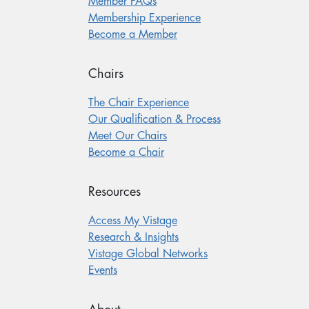
Member FAQs
Membership Experience
Become a Member
Chairs
The Chair Experience
Our Qualification & Process
Meet Our Chairs
Become a Chair
Resources
Access My Vistage
Research & Insights
Vistage Global Networks
Events