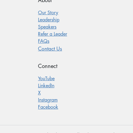
About
Our Story
Leadership
Speakers
Refer a Leader
FAQs
Contact Us
Connect
YouTube
LinkedIn
X
Instagram
Facebook