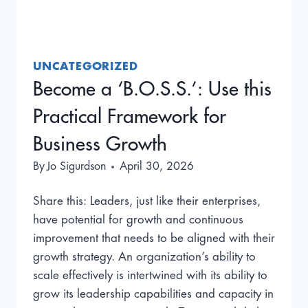
UNCATEGORIZED
Become a ‘B.O.S.S.’: Use this
Practical Framework for
Business Growth
By
Jo Sigurdson
April 30, 2026
Share this: Leaders, just like their enterprises,
have potential for growth and continuous
improvement that needs to be aligned with their
growth strategy. An organization’s ability to
scale effectively is intertwined with its ability to
grow its leadership capabilities and capacity in