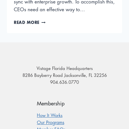
sync with enterprise growth. To accomplish this,
CEOs need an effective way to…
BECOME
READ MORE
A
‘B.O.S.S.’:
USE
THIS
PRACTICAL
FRAMEWORK
FOR
Vistage Florida Headquarters
BUSINESS
8286 Bayberry Road Jacksonville, FL 32256
GROWTH
904.636.0770
Membership
How It Works
Our Programs