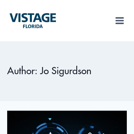
Skip
to
content
Author: Jo Sigurdson