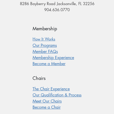
8286 Bayberry Road Jacksonville, FL 32256
904.636.0770
Membership
How It Works
Our Programs
Member FAQs
Membership Experience
Become a Member
Chairs
The Chair Experience
Our Qualification & Process
Meet Our Chairs
Become a Chair