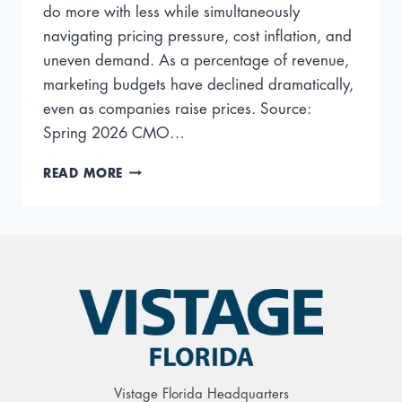
do more with less while simultaneously
navigating pricing pressure, cost inflation, and
uneven demand. As a percentage of revenue,
marketing budgets have declined dramatically,
even as companies raise prices. Source:
Spring 2026 CMO…
MARKETING
READ MORE
TRENDS
FOR
2026
AND
BEYOND
Vistage Florida Headquarters