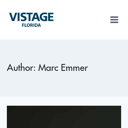
Skip
to
content
Author: Marc Emmer