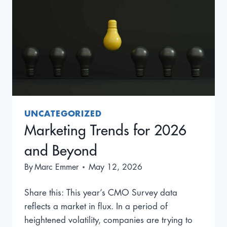
UNCATEGORIZED
Marketing Trends for 2026
and Beyond
By
Marc Emmer
May 12, 2026
Share this: This year’s CMO Survey data
reflects a market in flux. In a period of
heightened volatility, companies are trying to