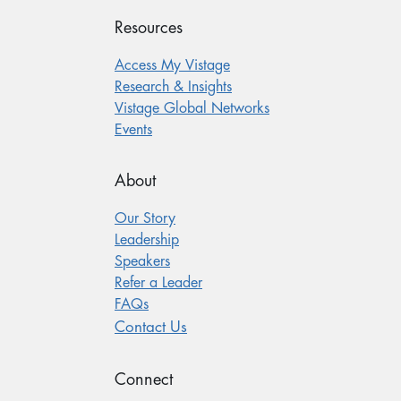
Resources
Access My Vistage
Research & Insights
Vistage Global Networks
Events
About
Our Story
Leadership
Speakers
Refer a Leader
FAQs
Contact Us
Connect