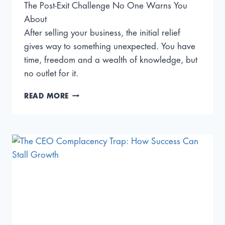
The Post-Exit Challenge No One Warns You
About
After selling your business, the initial relief
gives way to something unexpected. You have
time, freedom and a wealth of knowledge, but
no outlet for it.
WHAT
READ MORE
TO
DO
AFTER
AN
EXIT:
FROM
FOUNDER
TO
MENTOR