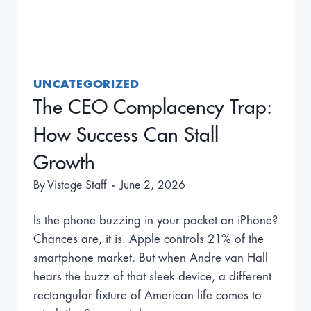
UNCATEGORIZED
The CEO Complacency Trap:
How Success Can Stall
Growth
By
Vistage Staff
June 2, 2026
Is the phone buzzing in your pocket an iPhone?
Chances are, it is. Apple controls 21% of the
smartphone market. But when Andre van Hall
hears the buzz of that sleek device, a different
rectangular fixture of American life comes to