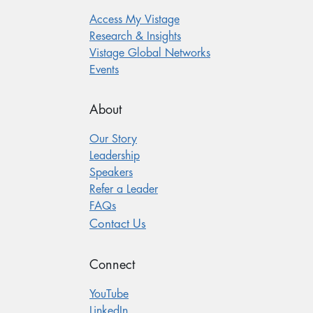
Access My Vistage
Research & Insights
Vistage Global Networks
Events
About
Our Story
Leadership
Speakers
Refer a Leader
FAQs
Contact Us
Connect
YouTube
LinkedIn