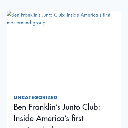
IMPORTER
FOUGHT
TARIFFS
AT
THE
SUPREME
COURT
—
AND
WON
UNCATEGORIZED
Ben Franklin’s Junto Club:
Inside America’s first