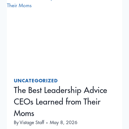
AMERICA’S
FIRST
MASTERMIND
GROUP
UNCATEGORIZED
The Best Leadership Advice
CEOs Learned from Their
Moms
By
Vistage Staff
May 8, 2026