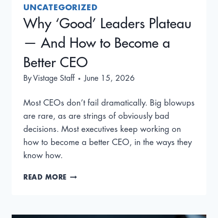
UNCATEGORIZED
Why ‘Good’ Leaders Plateau
— And How to Become a
Better CEO
By
Vistage Staff
June 15, 2026
Most CEOs don’t fail dramatically. Big blowups
are rare, as are strings of obviously bad
decisions. Most executives keep working on
how to become a better CEO, in the ways they
know how.
WHY
READ MORE
‘GOOD’
LEADERS
PLATEAU
—