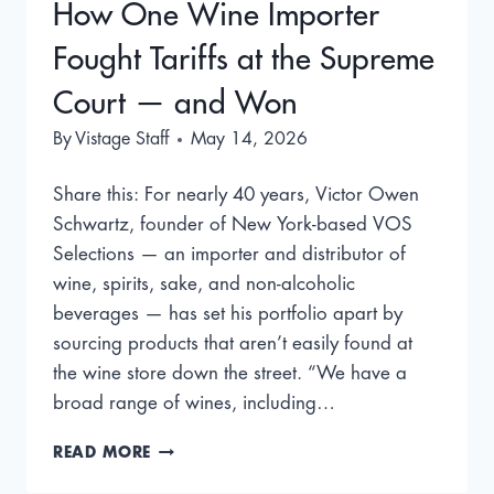
How One Wine Importer
Fought Tariffs at the Supreme
Court — and Won
By
Vistage Staff
May 14, 2026
Share this: For nearly 40 years, Victor Owen
Schwartz, founder of New York-based VOS
Selections — an importer and distributor of
wine, spirits, sake, and non-alcoholic
beverages — has set his portfolio apart by
sourcing products that aren’t easily found at
the wine store down the street. “We have a
broad range of wines, including…
HOW
READ MORE
ONE
WINE