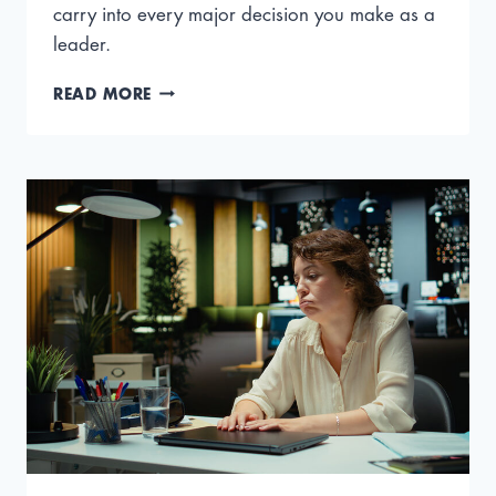
carry into every major decision you make as a
leader.
HOW
READ MORE
TO
VALUE
A
BUSINESS
FOR
SALE