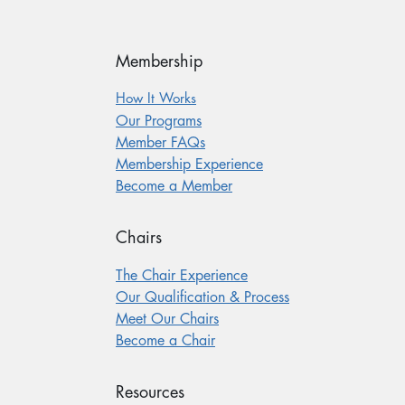
Membership
How It Works
Our Programs
Member FAQs
Membership Experience
Become a Member
Chairs
The Chair Experience
Our Qualification & Process
Meet Our Chairs
Become a Chair
Resources