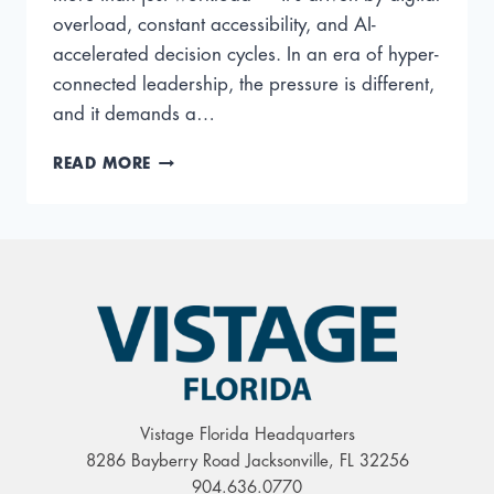
overload, constant accessibility, and AI-
accelerated decision cycles. In an era of hyper-
connected leadership, the pressure is different,
and it demands a…
MODERN
READ MORE
CEO
BURNOUT:
BREAKING
THE
FATIGUE
LOOPS
OF
A
HYPER-
CONNECTED
WORLD
Vistage Florida Headquarters
8286 Bayberry Road Jacksonville, FL 32256
904.636.0770