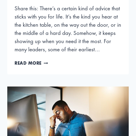
Share this: There’s a certain kind of advice that
sticks with you for life. It’s the kind you hear at
the kitchen table, on the way out the door, or in
the middle of a hard day. Somehow, it keeps
showing up when you need it the most. For
many leaders, some of their earliest…
THE
READ MORE
BEST
LEADERSHIP
ADVICE
CEOS
LEARNED
FROM
THEIR
MOMS