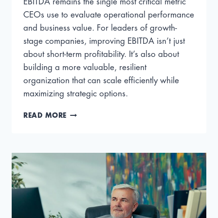
EBITDA remains the single most critical metric
CEOs use to evaluate operational performance
and business value. For leaders of growth-
stage companies, improving EBITDA isn’t just
about short-term profitability. It’s also about
building a more valuable, resilient
organization that can scale efficiently while
maximizing strategic options.
HOW
READ MORE
TO
INCREASE
EBITDA
WITH
PROVEN
STRATEGIES