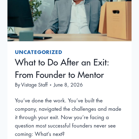
UNCATEGORIZED
What to Do After an Exit:
From Founder to Mentor
By
Vistage Staff
June 8, 2026
You’ve done the work. You’ve built the
company, navigated the challenges and made
it through your exit. Now you’re facing a
question most successful founders never see
coming: What’s next?