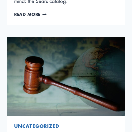
mind: the Sears catalog.
THE
READ MORE
CEO
COMPLACENCY
TRAP:
HOW
SUCCESS
CAN
STALL
GROWTH
UNCATEGORIZED