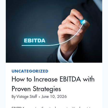
AND
HOW
TO
BECOME
A
BETTER
CEO
UNCATEGORIZED
How to Increase EBITDA with
Proven Strategies
By
Vistage Staff
June 10, 2026