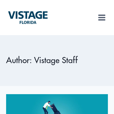
Skip
to
content
Author: Vistage Staff