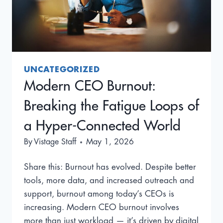
UNCATEGORIZED
Modern CEO Burnout:
Breaking the Fatigue Loops of
a Hyper-Connected World
By
Vistage Staff
May 1, 2026
Share this: Burnout has evolved. Despite better
tools, more data, and increased outreach and
support, burnout among today’s CEOs is
increasing. Modern CEO burnout involves
more than just workload — it’s driven by digital