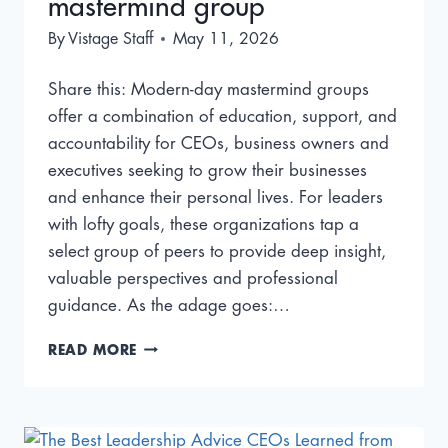
mastermind group
By
Vistage Staff
May 11, 2026
Share this: Modern-day mastermind groups
offer a combination of education, support, and
accountability for CEOs, business owners and
executives seeking to grow their businesses
and enhance their personal lives. For leaders
with lofty goals, these organizations tap a
select group of peers to provide deep insight,
valuable perspectives and professional
guidance. As the adage goes:…
BEN
READ MORE
FRANKLIN’S
JUNTO
CLUB:
INSIDE