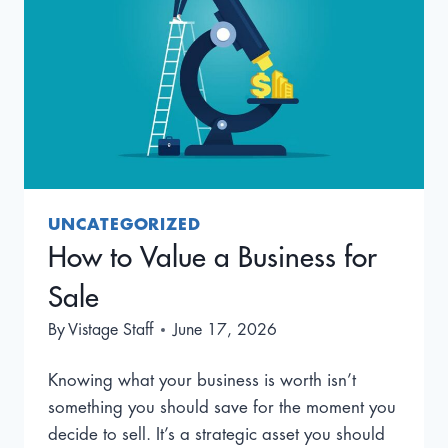
UNCATEGORIZED
How to Value a Business for
Sale
By
Vistage Staff
June 17, 2026
Knowing what your business is worth isn’t
something you should save for the moment you
decide to sell. It’s a strategic asset you should